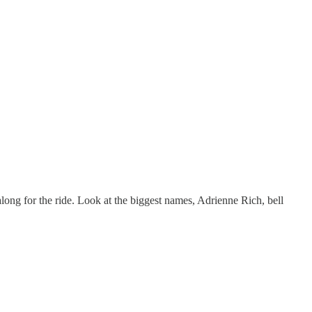
ong for the ride. Look at the biggest names, Adrienne Rich, bell