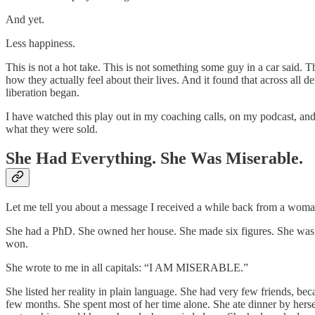
And yet.
Less happiness.
This is not a hot take. This is not something some guy in a car said.
how they actually feel about their lives. And it found that across all
liberation began.
I have watched this play out in my coaching calls, on my podcast, and
what they were sold.
She Had Everything. She Was Miserable.
Let me tell you about a message I received a while back from a woman i
She had a PhD. She owned her house. She made six figures. She was a 
won.
She wrote to me in all capitals: “I AM MISERABLE.”
She listed her reality in plain language. She had very few friends, b
few months. She spent most of her time alone. She ate dinner by hersel