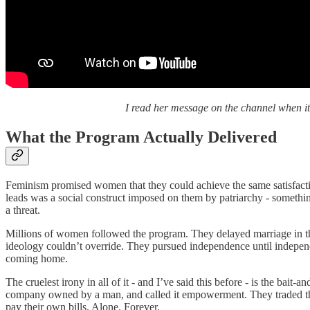
I read her message on the channel when it
What the Program Actually Delivered
Feminism promised women that they could achieve the same satisfacti
leads was a social construct imposed on them by patriarchy - something
a threat.
Millions of women followed the program. They delayed marriage in their
ideology couldn’t override. They pursued independence until independ
coming home.
The cruelest irony in all of it - and I’ve said this before - is the bai
company owned by a man, and called it empowerment. They traded the
pay their own bills. Alone. Forever.