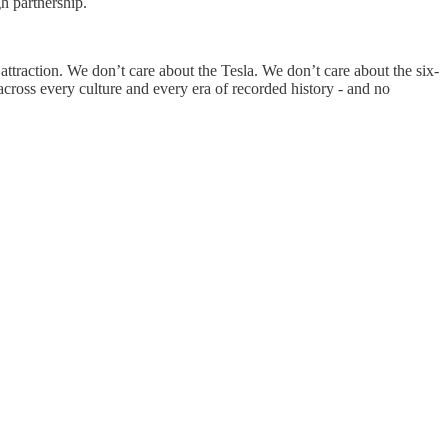
h partnership.
attraction. We don’t care about the Tesla. We don’t care about the six-
across every culture and every era of recorded history - and no