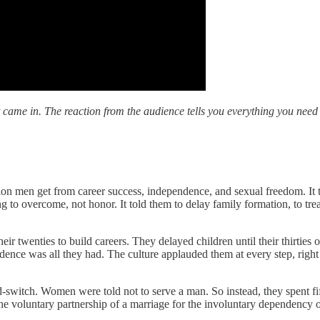
 came in. The reaction from the audience tells you everything you nee
on men get from career success, independence, and sexual freedom. It t
 to overcome, not honor. It told them to delay family formation, to trea
 twenties to build careers. They delayed children until their thirties o
ence was all they had. The culture applauded them at every step, right
t-and-switch. Women were told not to serve a man. So instead, they spent 
 voluntary partnership of a marriage for the involuntary dependency