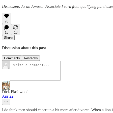
Disclosure: As an Amazon Associate I earn from qualifying purchases
76
15
18
Share
Discussion about this post
Comments
Restacks
Dick Flashwood
Apr 22
I do think men should cheer up a bit more after divorce. When a lion i