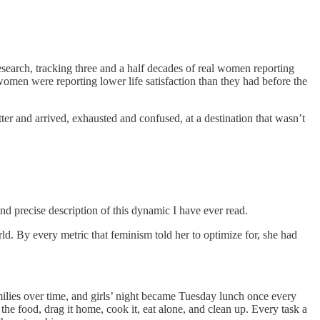
search, tracking three and a half decades of real women reporting
 women were reporting lower life satisfaction than they had before the
er and arrived, exhausted and confused, at a destination that wasn’t
nd precise description of this dynamic I have ever read.
. By every metric that feminism told her to optimize for, she had
milies over time, and girls’ night became Tuesday lunch once every
the food, drag it home, cook it, eat alone, and clean up. Every task a