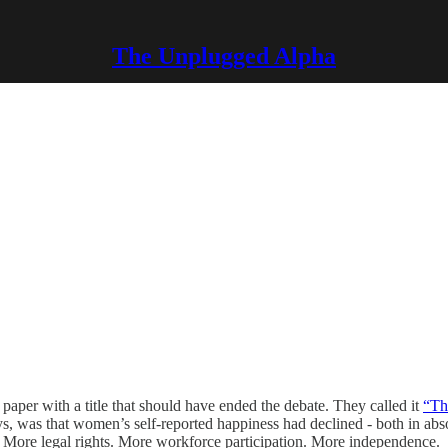
The Unplugged Alpha
aper with a title that should have ended the debate. They called it
“Th
eys, was that women’s self-reported happiness had declined - both in abs
 More legal rights. More workforce participation. More independence.