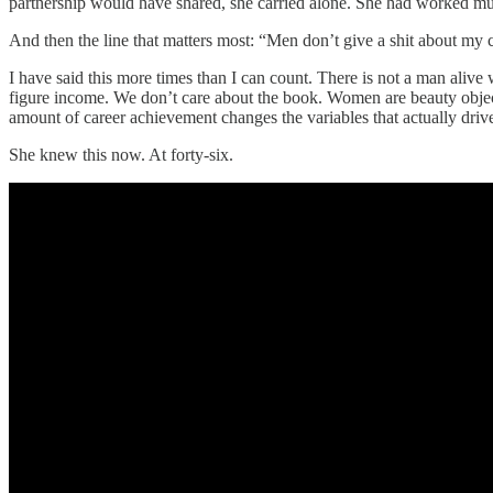
partnership would have shared, she carried alone. She had worked mult
And then the line that matters most: “Men don’t give a shit about my
I have said this more times than I can count. There is not a man alive
figure income. We don’t care about the book. Women are beauty objects 
amount of career achievement changes the variables that actually drive
She knew this now. At forty-six.