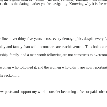
- that is the dating market you’re navigating. Knowing why it is the wa
lined over thirty-five years across every demographic, despite every f
lity and family than with income or career achievement. This holds acro
ship, family, and a man worth following are not constructs to overcome
 women who followed it, and the women who didn’t, are now reporting t
the reckoning.
ew posts and support my work, consider becoming a free or paid subscr