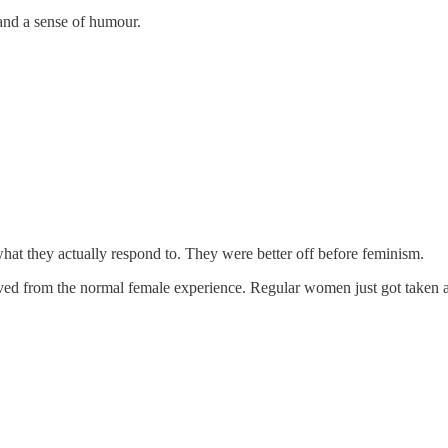
 and a sense of humour.
t they actually respond to. They were better off before feminism.
ed from the normal female experience. Regular women just got taken al