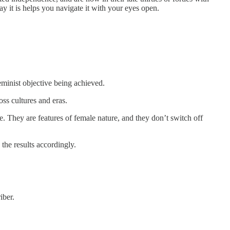
y it is helps you navigate it with your eyes open.
eminist objective being achieved.
ss cultures and eras.
. They are features of female nature, and they don’t switch off
he results accordingly.
iber.