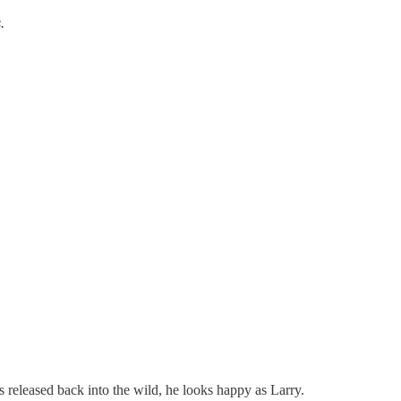
.
s released back into the wild, he looks happy as Larry.