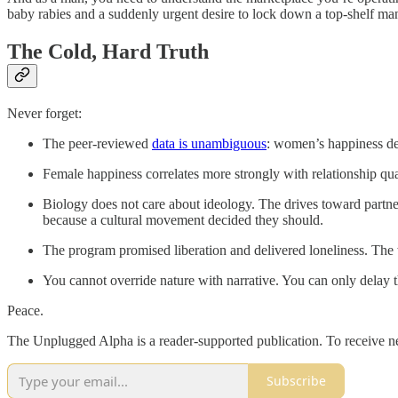
baby rabies and a suddenly urgent desire to lock down a top-shelf man 
The Cold, Hard Truth
Never forget:
The peer-reviewed
data is unambiguous
: women’s happiness dec
Female happiness correlates more strongly with relationship qua
Biology does not care about ideology. The drives toward partner
because a cultural movement decided they should.
The program promised liberation and delivered loneliness. The
You cannot override nature with narrative. You can only delay 
Peace.
The Unplugged Alpha is a reader-supported publication. To receive n
Subscribe