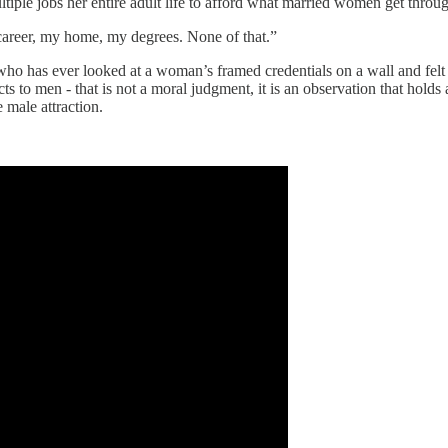
iple jobs her entire adult life to afford what married women get throug
 career, my home, my degrees. None of that.”
 who has ever looked at a woman’s framed credentials on a wall and felt 
to men - that is not a moral judgment, it is an observation that holds 
 male attraction.