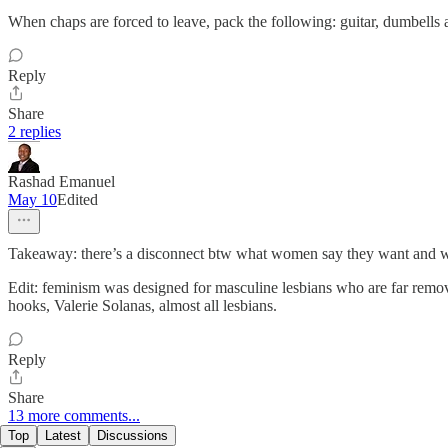
When chaps are forced to leave, pack the following: guitar, dumbells
Reply
Share
2 replies
Rashad Emanuel
May 10
Edited
Takeaway: there’s a disconnect btw what women say they want and wha
Edit: feminism was designed for masculine lesbians who are far remov
hooks, Valerie Solanas, almost all lesbians.
Reply
Share
13 more comments...
Top
Latest
Discussions