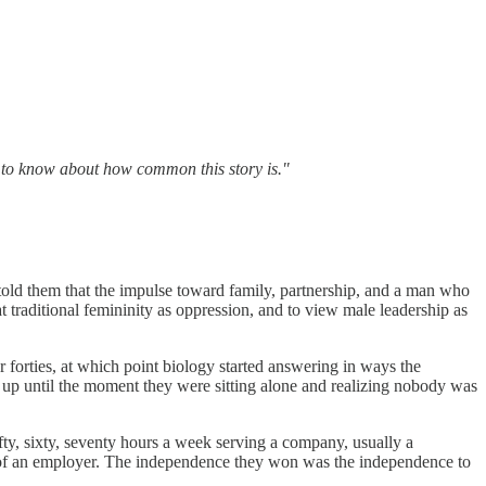
d to know about how common this story is."
old them that the impulse toward family, partnership, and a man who
t traditional femininity as oppression, and to view male leadership as
r forties, at which point biology started answering in ways the
 up until the moment they were sitting alone and realizing nobody was
fifty, sixty, seventy hours a week serving a company, usually a
 of an employer. The independence they won was the independence to