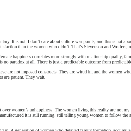
ary. It is not. I don’t care about culture war points, and this is not abou
tisfaction than the women who didn’t. That’s Stevenson and Wolfers, n
 female happiness correlates more strongly with relationship quality, fa
 is no paradox at all. There is just a predictable outcome from predictabl
these are not imposed constructs. They are wired in, and the women who s
s are patient. They wait.
oat over women’s unhappiness. The women living this reality are not my 
nufactured it is still running, still telling young women to follow the 
g in. A generation of women who delayed family formation, accumulated 