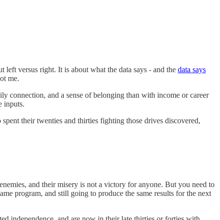
t left versus right. It is about what the data says - and the
data says
ot me.
mily connection, and a sense of belonging than with income or career
e inputs.
pent their twenties and thirties fighting those drives discovered,
enemies, and their misery is not a victory for anyone. But you need to
same program, and still going to produce the same results for the next
independence, and are now in their late thirties or forties with