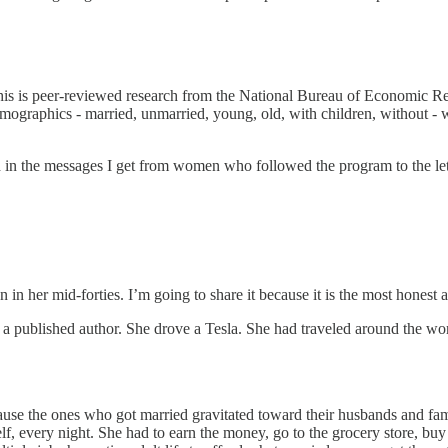
 This is peer-reviewed research from the National Bureau of Economic Re
 demographics - married, unmarried, young, old, with children, without -
 in the messages I get from women who followed the program to the lett
n her mid-forties. I’m going to share it because it is the most honest a
published author. She drove a Tesla. She had traveled around the world
ecause the ones who got married gravitated toward their husbands and fa
f, every night. She had to earn the money, go to the grocery store, buy 