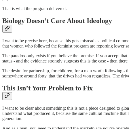
That is what the program delivered.
Biology Doesn’t Care About Ideology
I want to be precise here, because this gets misread as political comment
that women who followed the feminist program are reporting lower sa
The paradox only exists if you believe the premise. If you accept that
status - and the evidence strongly suggests this is the case - then there
The desire for partnership, for children, for a man worth following - 
somewhere around forty, that the drives had won regardless. The drive
This Isn’t Your Problem to Fix
I want to be clear about something: this is not a piece designed to gl
understand what produced it, because the same cultural machine that ma
generation.
And as a man, you need to understand the marketplace you’re operatin