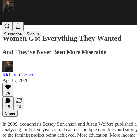
Subscribe
Sign in
Women Got Everything They Wanted
And They’ve Never Been More Miserable
Richard Cooper
Apr 15, 2026
76
15
18
Share
In 2009, economists Betsey Stevenson and Justin Wolfers published a p
analyzing thirty-five years of data across multiple countries and surv
of the feminist project being achieved. More education. More income.