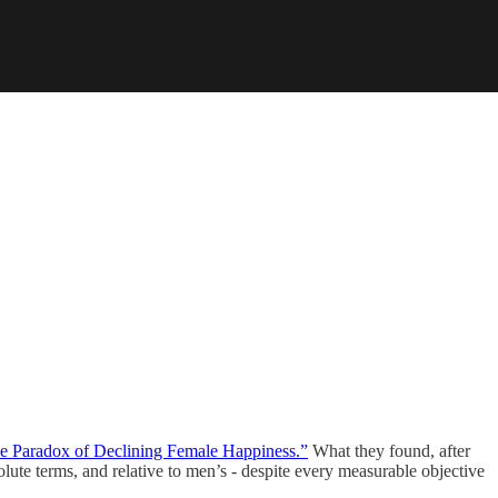
e Paradox of Declining Female Happiness.”
What they found, after
olute terms, and relative to men’s - despite every measurable objective