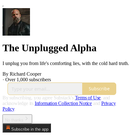
The Unplugged Alpha
I unplug you from life's comforting lies, with the cold hard truth.
By Richard Cooper
·
Over 1,000 subscribers
Subscribe
By subscribing, you agree Substack's
Terms of Use
, and
acknowledge its
Information Collection Notice
and
Privacy
Policy
.
No thanks
Subscribe in the app