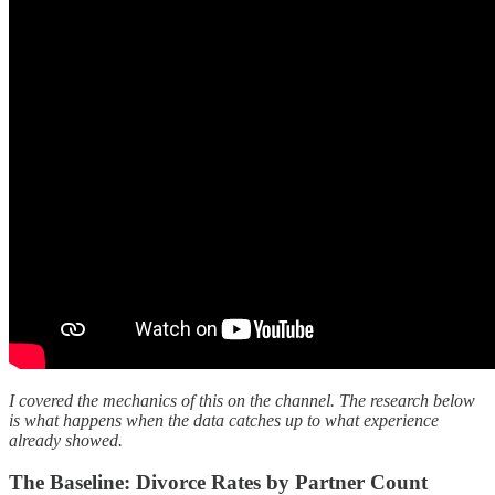
I covered the mechanics of this on the channel. The research below
is what happens when the data catches up to what experience
already showed.
The Baseline: Divorce Rates by Partner Count