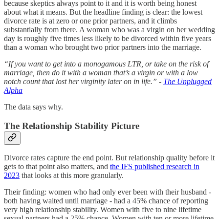
because skeptics always point to it and it is worth being honest
about what it means. But the headline finding is clear: the lowest
divorce rate is at zero or one prior partners, and it climbs
substantially from there. A woman who was a virgin on her wedding
day is roughly five times less likely to be divorced within five years
than a woman who brought two prior partners into the marriage.
“If you want to get into a monogamous LTR, or take on the risk of
marriage, then do it with a woman that’s a virgin or with a low
notch count that lost her virginity later on in life.”
-
The Unplugged
Alpha
The data says why.
The Relationship Stability Picture
Divorce rates capture the end point. But relationship quality before it
gets to that point also matters, and
the IFS published research in
2023
that looks at this more granularly.
Their finding: women who had only ever been with their husband -
both having waited until marriage - had a 45% chance of reporting
very high relationship stability. Women with five to nine lifetime
sexual partners had a 25% chance. Women with ten or more lifetime