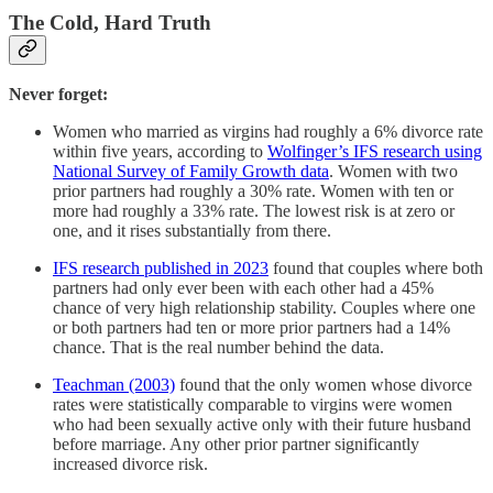
The Cold, Hard Truth
Never forget:
Women who married as virgins had roughly a 6% divorce rate
within five years, according to
Wolfinger’s IFS research using
National Survey of Family Growth data
. Women with two
prior partners had roughly a 30% rate. Women with ten or
more had roughly a 33% rate. The lowest risk is at zero or
one, and it rises substantially from there.
IFS research published in 2023
found that couples where both
partners had only ever been with each other had a 45%
chance of very high relationship stability. Couples where one
or both partners had ten or more prior partners had a 14%
chance. That is the real number behind the data.
Teachman (2003)
found that the only women whose divorce
rates were statistically comparable to virgins were women
who had been sexually active only with their future husband
before marriage. Any other prior partner significantly
increased divorce risk.