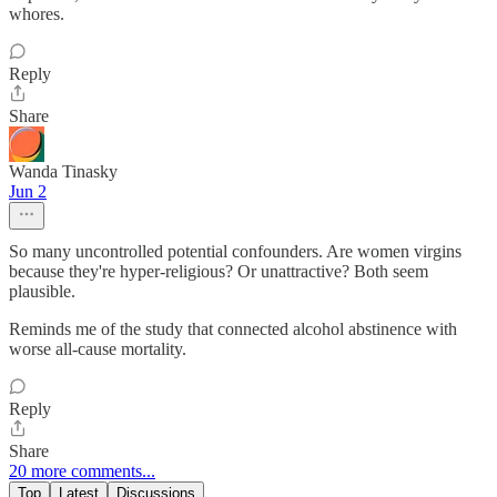
whores.
Reply
Share
Wanda Tinasky
Jun 2
So many uncontrolled potential confounders. Are women virgins
because they're hyper-religious? Or unattractive? Both seem
plausible.
Reminds me of the study that connected alcohol abstinence with
worse all-cause mortality.
Reply
Share
20 more comments...
Top
Latest
Discussions