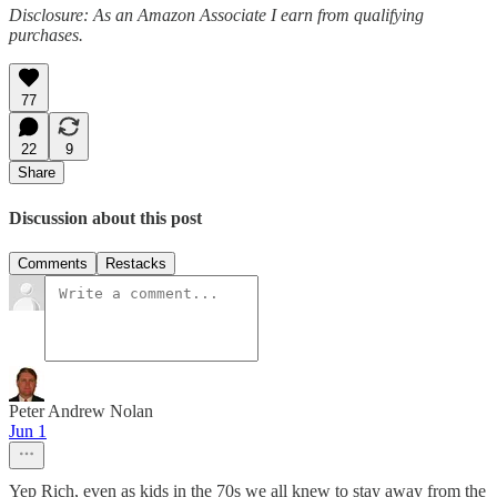
Disclosure: As an Amazon Associate I earn from qualifying
purchases.
77
22
9
Share
Discussion about this post
Comments
Restacks
Peter Andrew Nolan
Jun 1
Yep Rich, even as kids in the 70s we all knew to stay away from the