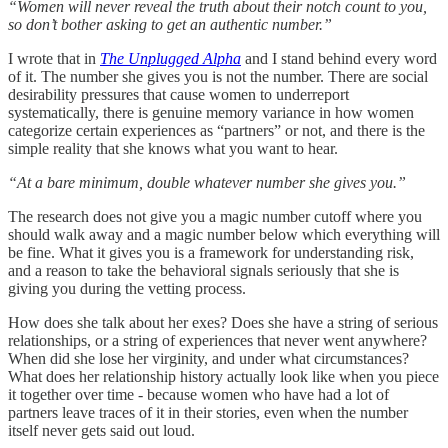
“Women will never reveal the truth about their notch count to you,
so don’t bother asking to get an authentic number.”
I wrote that in
The Unplugged Alpha
and I stand behind every word
of it. The number she gives you is not the number. There are social
desirability pressures that cause women to underreport
systematically, there is genuine memory variance in how women
categorize certain experiences as “partners” or not, and there is the
simple reality that she knows what you want to hear.
“At a bare minimum, double whatever number she gives you.”
The research does not give you a magic number cutoff where you
should walk away and a magic number below which everything will
be fine. What it gives you is a framework for understanding risk,
and a reason to take the behavioral signals seriously that she is
giving you during the vetting process.
How does she talk about her exes? Does she have a string of serious
relationships, or a string of experiences that never went anywhere?
When did she lose her virginity, and under what circumstances?
What does her relationship history actually look like when you piece
it together over time - because women who have had a lot of
partners leave traces of it in their stories, even when the number
itself never gets said out loud.