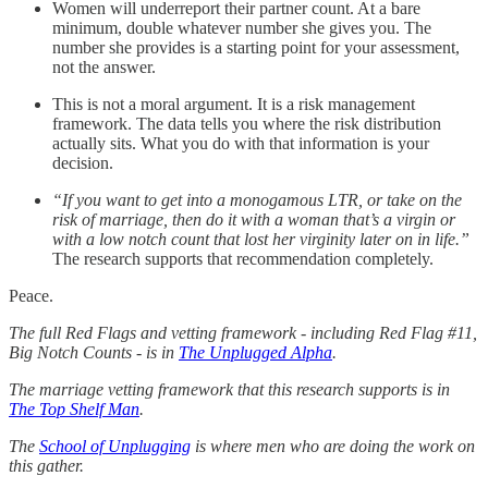
Women will underreport their partner count. At a bare
minimum, double whatever number she gives you. The
number she provides is a starting point for your assessment,
not the answer.
This is not a moral argument. It is a risk management
framework. The data tells you where the risk distribution
actually sits. What you do with that information is your
decision.
“If you want to get into a monogamous LTR, or take on the
risk of marriage, then do it with a woman that’s a virgin or
with a low notch count that lost her virginity later on in life.”
The research supports that recommendation completely.
Peace.
The full Red Flags and vetting framework - including Red Flag #11,
Big Notch Counts - is in
The Unplugged Alpha
.
The marriage vetting framework that this research supports is in
The Top Shelf Man
.
The
School of Unplugging
is where men who are doing the work on
this gather.