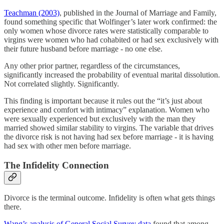
Teachman (2003)
, published in the Journal of Marriage and Family,
found something specific that Wolfinger’s later work confirmed: the
only women whose divorce rates were statistically comparable to
virgins were women who had cohabited or had sex exclusively with
their future husband before marriage - no one else.
Any other prior partner, regardless of the circumstances,
significantly increased the probability of eventual marital dissolution.
Not correlated slightly. Significantly.
This finding is important because it rules out the “it’s just about
experience and comfort with intimacy” explanation. Women who
were sexually experienced but exclusively with the man they
married showed similar stability to virgins. The variable that drives
the divorce risk is not having had sex before marriage - it is having
had sex with other men before marriage.
The Infidelity Connection
Divorce is the terminal outcome. Infidelity is often what gets things
there.
Wang’s analysis of General Social Survey data
found that among