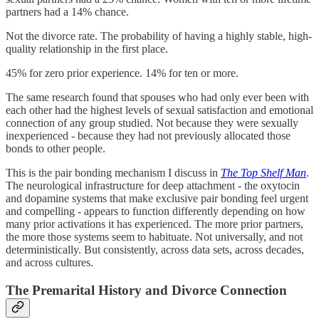
partners had a 14% chance.
Not the divorce rate. The probability of having a highly stable, high-
quality relationship in the first place.
45% for zero prior experience. 14% for ten or more.
The same research found that spouses who had only ever been with
each other had the highest levels of sexual satisfaction and emotional
connection of any group studied. Not because they were sexually
inexperienced - because they had not previously allocated those
bonds to other people.
This is the pair bonding mechanism I discuss in
The Top Shelf Man
.
The neurological infrastructure for deep attachment - the oxytocin
and dopamine systems that make exclusive pair bonding feel urgent
and compelling - appears to function differently depending on how
many prior activations it has experienced. The more prior partners,
the more those systems seem to habituate. Not universally, and not
deterministically. But consistently, across data sets, across decades,
and across cultures.
The Premarital History and Divorce Connection