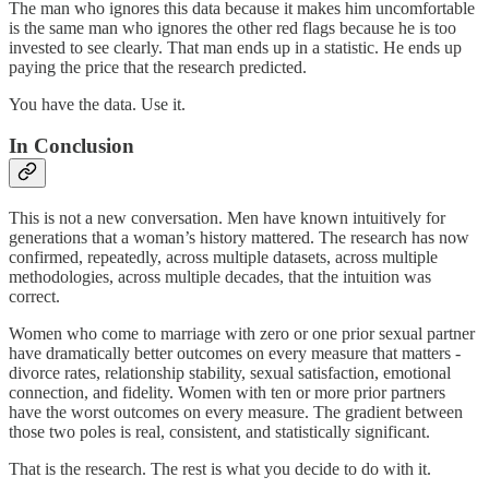
The man who ignores this data because it makes him uncomfortable
is the same man who ignores the other red flags because he is too
invested to see clearly. That man ends up in a statistic. He ends up
paying the price that the research predicted.
You have the data. Use it.
In Conclusion
This is not a new conversation. Men have known intuitively for
generations that a woman’s history mattered. The research has now
confirmed, repeatedly, across multiple datasets, across multiple
methodologies, across multiple decades, that the intuition was
correct.
Women who come to marriage with zero or one prior sexual partner
have dramatically better outcomes on every measure that matters -
divorce rates, relationship stability, sexual satisfaction, emotional
connection, and fidelity. Women with ten or more prior partners
have the worst outcomes on every measure. The gradient between
those two poles is real, consistent, and statistically significant.
That is the research. The rest is what you decide to do with it.