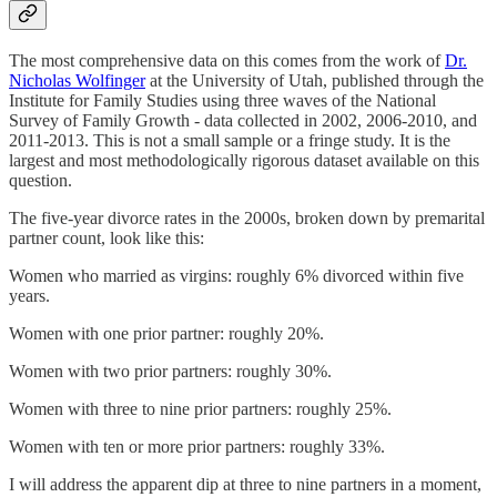
The most comprehensive data on this comes from the work of
Dr.
Nicholas Wolfinger
at the University of Utah, published through the
Institute for Family Studies using three waves of the National
Survey of Family Growth - data collected in 2002, 2006-2010, and
2011-2013. This is not a small sample or a fringe study. It is the
largest and most methodologically rigorous dataset available on this
question.
The five-year divorce rates in the 2000s, broken down by premarital
partner count, look like this:
Women who married as virgins: roughly 6% divorced within five
years.
Women with one prior partner: roughly 20%.
Women with two prior partners: roughly 30%.
Women with three to nine prior partners: roughly 25%.
Women with ten or more prior partners: roughly 33%.
I will address the apparent dip at three to nine partners in a moment,