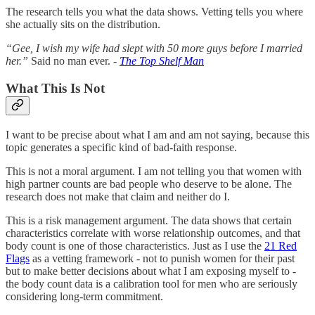
The research tells you what the data shows. Vetting tells you where
she actually sits on the distribution.
“Gee, I wish my wife had slept with 50 more guys before I married
her.”
Said no man ever. -
The Top Shelf Man
What This Is Not
I want to be precise about what I am and am not saying, because this
topic generates a specific kind of bad-faith response.
This is not a moral argument. I am not telling you that women with
high partner counts are bad people who deserve to be alone. The
research does not make that claim and neither do I.
This is a risk management argument. The data shows that certain
characteristics correlate with worse relationship outcomes, and that
body count is one of those characteristics. Just as I use the
21 Red
Flags
as a vetting framework - not to punish women for their past
but to make better decisions about what I am exposing myself to -
the body count data is a calibration tool for men who are seriously
considering long-term commitment.