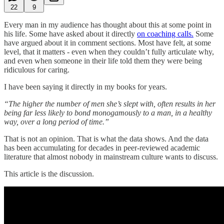
22
9
Every man in my audience has thought about this at some point in
his life. Some have asked about it directly
on coaching calls.
Some
have argued about it in comment sections. Most have felt, at some
level, that it matters - even when they couldn’t fully articulate why,
and even when someone in their life told them they were being
ridiculous for caring.
I have been saying it directly in my books for years.
“The higher the number of men she’s slept with, often results in her
being far less likely to bond monogamously to a man, in a healthy
way, over a long period of time.”
That is not an opinion. That is what the data shows. And the data
has been accumulating for decades in peer-reviewed academic
literature that almost nobody in mainstream culture wants to discuss.
This article is the discussion.