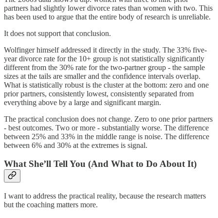
partners had slightly lower divorce rates than women with two. This
has been used to argue that the entire body of research is unreliable.
It does not support that conclusion.
Wolfinger himself addressed it directly in the study. The 33% five-
year divorce rate for the 10+ group is not statistically significantly
different from the 30% rate for the two-partner group - the sample
sizes at the tails are smaller and the confidence intervals overlap.
What is statistically robust is the cluster at the bottom: zero and one
prior partners, consistently lowest, consistently separated from
everything above by a large and significant margin.
The practical conclusion does not change. Zero to one prior partners
- best outcomes. Two or more - substantially worse. The difference
between 25% and 33% in the middle range is noise. The difference
between 6% and 30% at the extremes is signal.
What She’ll Tell You (And What to Do About It)
I want to address the practical reality, because the research matters
but the coaching matters more.