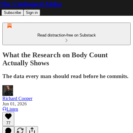
The Unplugged Alpha
Subscribe
Sign in
Read distraction-free on Substack
What the Research on Body Count
Actually Shows
The data every man should read before he commits.
Richard Cooper
Jun 01, 2026
Listen
77