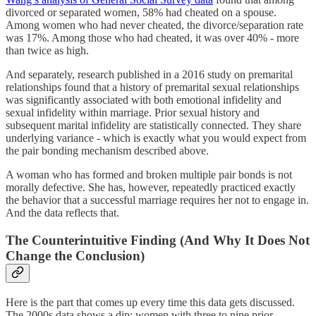
divorced or separated women, 58% had cheated on a spouse.
Among women who had never cheated, the divorce/separation rate
was 17%. Among those who had cheated, it was over 40% - more
than twice as high.
And separately, research published in a 2016 study on premarital
relationships found that a history of premarital sexual relationships
was significantly associated with both emotional infidelity and
sexual infidelity within marriage. Prior sexual history and
subsequent marital infidelity are statistically connected. They share
underlying variance - which is exactly what you would expect from
the pair bonding mechanism described above.
A woman who has formed and broken multiple pair bonds is not
morally defective. She has, however, repeatedly practiced exactly
the behavior that a successful marriage requires her not to engage in.
And the data reflects that.
The Counterintuitive Finding (And Why It Does Not
Change the Conclusion)
Here is the part that comes up every time this data gets discussed.
The 2000s data shows a dip: women with three to nine prior