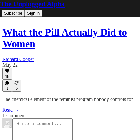
The Unplugged Alpha
Subscribe
Sign in
What the Pill Actually Did to
Women
Richard Cooper
May 22
18
1
5
The chemical element of the feminist program nobody controls for
Read →
1 Comment