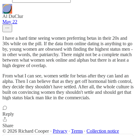
Al DuClur
May 22
I have a hard time seeing women preferring betas in their 20s and
30s while on the pill. If the data from online dating is anything to go
by, young women are obsessed with finding the highest status men -
in other words, the patriarchy. There might not be a complete match
between what women seek online and alphas but there is at least a
high degree of overlap.
From what I can see, women settle for betas after they can land an
alpha. Then I can believe that as they get off hormonal birth control,
they decide they shouldn't have settled. After all, the whole culture is
built on convincing women they shouldn't settle and should get that
high status black man like in the commercials.
Reply
Share
© 2026 Richard Cooper
·
Privacy
∙
Terms
∙
Collection notice