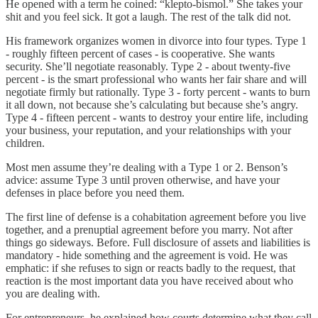
He opened with a term he coined: “klepto-bismol.” She takes your
shit and you feel sick. It got a laugh. The rest of the talk did not.
His framework organizes women in divorce into four types. Type 1
- roughly fifteen percent of cases - is cooperative. She wants
security. She’ll negotiate reasonably. Type 2 - about twenty-five
percent - is the smart professional who wants her fair share and will
negotiate firmly but rationally. Type 3 - forty percent - wants to burn
it all down, not because she’s calculating but because she’s angry.
Type 4 - fifteen percent - wants to destroy your entire life, including
your business, your reputation, and your relationships with your
children.
Most men assume they’re dealing with a Type 1 or 2. Benson’s
advice: assume Type 3 until proven otherwise, and have your
defenses in place before you need them.
The first line of defense is a cohabitation agreement before you live
together, and a prenuptial agreement before you marry. Not after
things go sideways. Before. Full disclosure of assets and liabilities is
mandatory - hide something and the agreement is void. He was
emphatic: if she refuses to sign or reacts badly to the request, that
reaction is the most important data you have received about who
you are dealing with.
For entrepreneurs, he explained how courts determine what they call