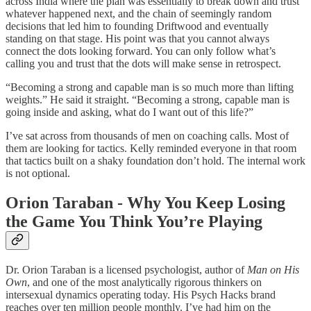
across India where the plan was essentially to break down and trust
whatever happened next, and the chain of seemingly random
decisions that led him to founding Driftwood and eventually
standing on that stage. His point was that you cannot always
connect the dots looking forward. You can only follow what’s
calling you and trust that the dots will make sense in retrospect.
“Becoming a strong and capable man is so much more than lifting
weights.” He said it straight. “Becoming a strong, capable man is
going inside and asking, what do I want out of this life?”
I’ve sat across from thousands of men on coaching calls. Most of
them are looking for tactics. Kelly reminded everyone in that room
that tactics built on a shaky foundation don’t hold. The internal work
is not optional.
Orion Taraban - Why You Keep Losing
the Game You Think You’re Playing
Dr. Orion Taraban is a licensed psychologist, author of
Man on His
Own
, and one of the most analytically rigorous thinkers on
intersexual dynamics operating today. His Psych Hacks brand
reaches over ten million people monthly. I’ve had him on the