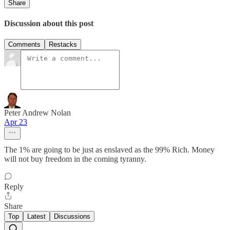
Share
Discussion about this post
Comments
Restacks
Peter Andrew Nolan
Apr 23
The 1% are going to be just as enslaved as the 99% Rich. Money
will not buy freedom in the coming tyranny.
Reply
Share
Top
Latest
Discussions