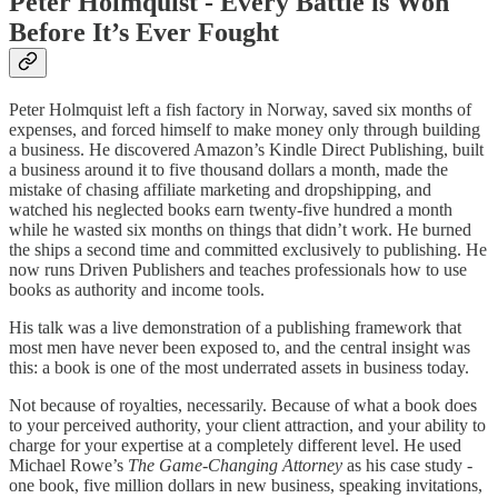
Peter Holmquist - Every Battle is Won
Before It’s Ever Fought
Peter Holmquist left a fish factory in Norway, saved six months of
expenses, and forced himself to make money only through building
a business. He discovered Amazon’s Kindle Direct Publishing, built
a business around it to five thousand dollars a month, made the
mistake of chasing affiliate marketing and dropshipping, and
watched his neglected books earn twenty-five hundred a month
while he wasted six months on things that didn’t work. He burned
the ships a second time and committed exclusively to publishing. He
now runs Driven Publishers and teaches professionals how to use
books as authority and income tools.
His talk was a live demonstration of a publishing framework that
most men have never been exposed to, and the central insight was
this: a book is one of the most underrated assets in business today.
Not because of royalties, necessarily. Because of what a book does
to your perceived authority, your client attraction, and your ability to
charge for your expertise at a completely different level. He used
Michael Rowe’s
The Game-Changing Attorney
as his case study -
one book, five million dollars in new business, speaking invitations,