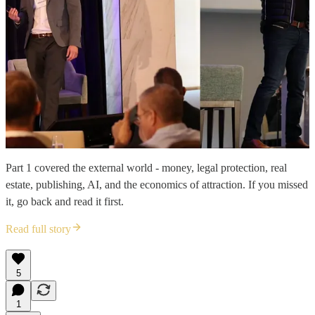
Part 1 covered the external world - money, legal protection, real
estate, publishing, AI, and the economics of attraction. If you missed
it, go back and read it first.
Read full story
5
1