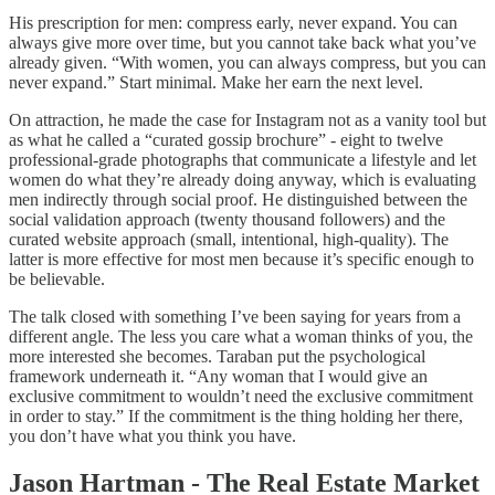
His prescription for men: compress early, never expand. You can
always give more over time, but you cannot take back what you’ve
already given. “With women, you can always compress, but you can
never expand.” Start minimal. Make her earn the next level.
On attraction, he made the case for Instagram not as a vanity tool but
as what he called a “curated gossip brochure” - eight to twelve
professional-grade photographs that communicate a lifestyle and let
women do what they’re already doing anyway, which is evaluating
men indirectly through social proof. He distinguished between the
social validation approach (twenty thousand followers) and the
curated website approach (small, intentional, high-quality). The
latter is more effective for most men because it’s specific enough to
be believable.
The talk closed with something I’ve been saying for years from a
different angle. The less you care what a woman thinks of you, the
more interested she becomes. Taraban put the psychological
framework underneath it. “Any woman that I would give an
exclusive commitment to wouldn’t need the exclusive commitment
in order to stay.” If the commitment is the thing holding her there,
you don’t have what you think you have.
Jason Hartman - The Real Estate Market