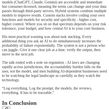
models (ChatGPT, Claude, Gemini) are accessible and immediate
but consumer-licensed, meaning the terms can change and your data
passes through third-party servers. Hybrid systems combine multiple
models to improve results. Custom stacks involve coding your own
functions and models for security and specificity - higher cost,
higher control. Where you sit on that spectrum depends on your risk
tolerance, your budget, and how central AI is to your core business.
His most practical warning was about task stacking. Every
additional thing you ask an AI to do simultaneously increases the
probability of failure exponentially. The system is not a person who
can juggle. Give it one clear job at a time, verify the output, then
move to the next job.
The talk ended with a note on regulation - AI laws are changing
rapidly across jurisdictions, the accountability burden falls on the
user, not the model, and men building AI-dependent businesses need
to be watching the legal landscape as carefully as they watch the
technology.
“Log everything. Log the prompt, the models, the reviews,
everything. It has to be traceable.”
In Conclusion