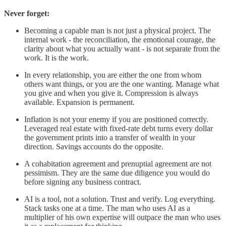
Never forget:
Becoming a capable man is not just a physical project. The
internal work - the reconciliation, the emotional courage, the
clarity about what you actually want - is not separate from the
work. It is the work.
In every relationship, you are either the one from whom
others want things, or you are the one wanting. Manage what
you give and when you give it. Compression is always
available. Expansion is permanent.
Inflation is not your enemy if you are positioned correctly.
Leveraged real estate with fixed-rate debt turns every dollar
the government prints into a transfer of wealth in your
direction. Savings accounts do the opposite.
A cohabitation agreement and prenuptial agreement are not
pessimism. They are the same due diligence you would do
before signing any business contract.
AI is a tool, not a solution. Trust and verify. Log everything.
Stack tasks one at a time. The man who uses AI as a
multiplier of his own expertise will outpace the man who uses