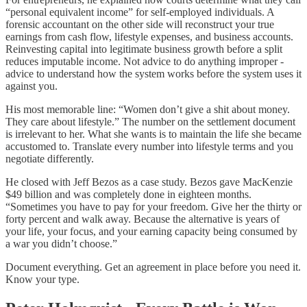
“personal equivalent income” for self-employed individuals. A
forensic accountant on the other side will reconstruct your true
earnings from cash flow, lifestyle expenses, and business accounts.
Reinvesting capital into legitimate business growth before a split
reduces imputable income. Not advice to do anything improper -
advice to understand how the system works before the system uses it
against you.
His most memorable line: “Women don’t give a shit about money.
They care about lifestyle.” The number on the settlement document
is irrelevant to her. What she wants is to maintain the life she became
accustomed to. Translate every number into lifestyle terms and you
negotiate differently.
He closed with Jeff Bezos as a case study. Bezos gave MacKenzie
$49 billion and was completely done in eighteen months.
“Sometimes you have to pay for your freedom. Give her the thirty or
forty percent and walk away. Because the alternative is years of
your life, your focus, and your earning capacity being consumed by
a war you didn’t choose.”
Document everything. Get an agreement in place before you need it.
Know your type.