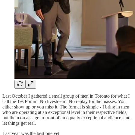
Last October I gathered a small group of men in Toronto for what I
call the 1% Forum. No livestream. No replay for the masses. You
either show up or you miss it. The format is simple - I bring in men
who are operating at an exceptional level in their respective fields,
put them on a stage in front of an equally exceptional audience, and
let things get real.
Last year was the best one yet.