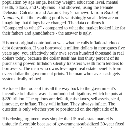
population by age range, healthy weight, education level, mental
health, tattoos, and OnlyFans - and showed, using the Female
Delusion Calculator and Aaron Clary’s framework from
Book of
Numbers
, that the resulting pool is vanishingly small. Men are not
imagining that things have changed. The data confirms it.
“Compared to what?” - compared to what the market looked like for
their fathers and grandfathers - the answer is ugly.
His most original contribution was what he calls inflation-induced
debt destruction. If you borrowed a million dollars in mortgages five
years ago, you effectively only owe seven hundred thousand in real
dollars today, because the dollar itself has lost thirty percent of its
purchasing power. Inflation silently transfers wealth from lenders to
borrowers. The man who owns leveraged real estate benefits from
every dollar the government prints. The man who saves cash gets
systematically robbed.
He traced the roots of this all the way back to the government’s
incentive to inflate away its unfunded obligations, which he puts at
$220 trillion. The options are default, raise taxes, sell assets, steal,
innovate, or inflate. They will inflate. They always inflate. The
question is only whether you’re positioned on the right side of it.
His closing argument was simple: the US real estate market is
uniquely favorable because of government-subsidized 30-year fixed