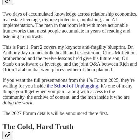
Two days of accumulated knowledge across relationship economics,
real estate leverage, divorce protection, publishing, and AI
implementation. The men in that room left with more actionable
frameworks than most people accumulate in years of reading and
listening to podcasts.
This is Part 1. Part 2 covers my keynote anti-fragility blueprint, Dr.
Anthony Jay on metabolic health and testosterone, Chris Moffett on
brotherhood and the twelve lessons he’d give his future son, Ori
Staub on software as leverage, and the joint Q&A between Rich and
Orion Taraban that went places neither of them planned.
If you want the full presentations from the 1% Forum 2025, they’re
waiting for you inside
the School of Unplugging.
It’s one of many
things you’ll get when you join - along with access to the
community, the archive of content, and the men inside it who are
doing the work.
The 2027 Forum details will be announced there first.
The Cold, Hard Truth