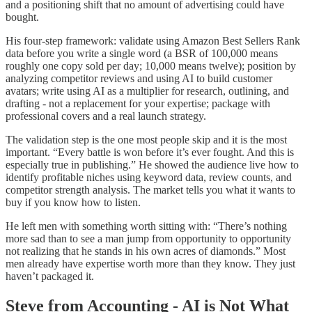
and a positioning shift that no amount of advertising could have
bought.
His four-step framework: validate using Amazon Best Sellers Rank
data before you write a single word (a BSR of 100,000 means
roughly one copy sold per day; 10,000 means twelve); position by
analyzing competitor reviews and using AI to build customer
avatars; write using AI as a multiplier for research, outlining, and
drafting - not a replacement for your expertise; package with
professional covers and a real launch strategy.
The validation step is the one most people skip and it is the most
important. “Every battle is won before it’s ever fought. And this is
especially true in publishing.” He showed the audience live how to
identify profitable niches using keyword data, review counts, and
competitor strength analysis. The market tells you what it wants to
buy if you know how to listen.
He left men with something worth sitting with: “There’s nothing
more sad than to see a man jump from opportunity to opportunity
not realizing that he stands in his own acres of diamonds.” Most
men already have expertise worth more than they know. They just
haven’t packaged it.
Steve from Accounting - AI is Not What