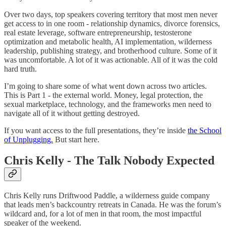
Over two days, top speakers covering territory that most men never
get access to in one room - relationship dynamics, divorce forensics,
real estate leverage, software entrepreneurship, testosterone
optimization and metabolic health, AI implementation, wilderness
leadership, publishing strategy, and brotherhood culture. Some of it
was uncomfortable. A lot of it was actionable. All of it was the cold
hard truth.
I’m going to share some of what went down across two articles.
This is Part 1 - the external world. Money, legal protection, the
sexual marketplace, technology, and the frameworks men need to
navigate all of it without getting destroyed.
If you want access to the full presentations, they’re inside
the School
of Unplugging.
But start here.
Chris Kelly - The Talk Nobody Expected
Chris Kelly runs Driftwood Paddle, a wilderness guide company
that leads men’s backcountry retreats in Canada. He was the forum’s
wildcard and, for a lot of men in that room, the most impactful
speaker of the weekend.