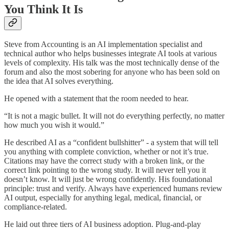
You Think It Is
Steve from Accounting is an AI implementation specialist and
technical author who helps businesses integrate AI tools at various
levels of complexity. His talk was the most technically dense of the
forum and also the most sobering for anyone who has been sold on
the idea that AI solves everything.
He opened with a statement that the room needed to hear.
“It is not a magic bullet. It will not do everything perfectly, no matter
how much you wish it would.”
He described AI as a “confident bullshitter” - a system that will tell
you anything with complete conviction, whether or not it’s true.
Citations may have the correct study with a broken link, or the
correct link pointing to the wrong study. It will never tell you it
doesn’t know. It will just be wrong confidently. His foundational
principle: trust and verify. Always have experienced humans review
AI output, especially for anything legal, medical, financial, or
compliance-related.
He laid out three tiers of AI business adoption. Plug-and-play