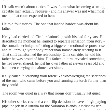
His talk wasn’t about tactics. It was about what becoming a strong,
capable man actually requires - and his answer was not what most
men in that room expected to hear.
He told four stories. The one that landed hardest was about his
father.
Kelly had carried a difficult relationship with his dad for years. He
described the moment he learned to separate sensation from story -
the somatic technique of letting a triggered emotional response rise
and fall through your body rather than immediately reacting to it.
That shift transformed the relationship. On a car ride, he told his
father he was proud of him. His father, in turn, revealed something
he had never shared: he lost his own father at eleven years old and
had been carrying that alone ever since.
Kelly called it “carrying your torch” - acknowledging the sacrifices
of the men who came before you and running the torch further than
they could.
The room was quiet in a way that rooms don’t usually get quiet.
His other stories covered a coin-flip decision to leave a high-paying
pipeline job in Australia for the Solomon Islands, a rickshaw trip