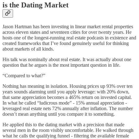
is the Dating Market
Jason Hartman has been investing in linear market rental properties
across eleven states and seventeen cities for over twenty years. He
hosts one of the longest-running real estate podcasts in existence and
created frameworks that I’ve found genuinely useful for thinking
about markets of all kinds.
His talk was nominally about real estate. It was actually about one
question that he argues is the most important question in life.
“Compared to what?”
Nothing has meaning in isolation. Housing prices up 93% over ten
years sounds alarming until you apply leverage: with 20% down,
that same appreciation becomes a 465% return on invested capital.
In what he called “ludicrous mode” - 15% annual appreciation -
leveraged real estate nets 72% annually after inflation. The number
doesn’t mean anything until you compare it to something.
He applied this to the dating market with a precision that made
several men in the room visibly uncomfortable. He walked through
what he calls the qualifying funnel - filtering the available female