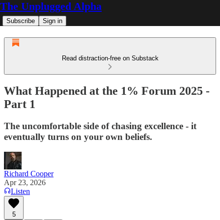
The Unplugged Alpha
Subscribe
Sign in
Read distraction-free on Substack
What Happened at the 1% Forum 2025 -
Part 1
The uncomfortable side of chasing excellence - it
eventually turns on your own beliefs.
Richard Cooper
Apr 23, 2026
Listen
5