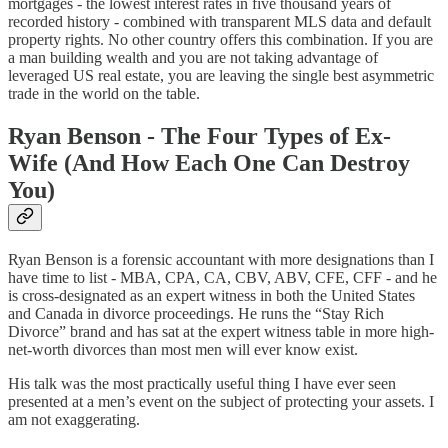
mortgages - the lowest interest rates in five thousand years of
recorded history - combined with transparent MLS data and default
property rights. No other country offers this combination. If you are
a man building wealth and you are not taking advantage of
leveraged US real estate, you are leaving the single best asymmetric
trade in the world on the table.
Ryan Benson - The Four Types of Ex-
Wife (And How Each One Can Destroy
You)
Ryan Benson is a forensic accountant with more designations than I
have time to list - MBA, CPA, CA, CBV, ABV, CFE, CFF - and he
is cross-designated as an expert witness in both the United States
and Canada in divorce proceedings. He runs the “Stay Rich
Divorce” brand and has sat at the expert witness table in more high-
net-worth divorces than most men will ever know exist.
His talk was the most practically useful thing I have ever seen
presented at a men’s event on the subject of protecting your assets. I
am not exaggerating.