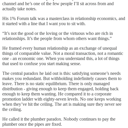
channel and he’s one of the few people I’ll sit across from and
actually take notes.
His 1% Forum talk was a masterclass in relationship economics, and
it started with a line that I want you to sit with.
“It’s not the good or the loving or the virtuous who are rich in
relationships. It’s the people from whom others want things.”
He framed every human relationship as an exchange of unequal
things of comparable value. Not a moral transaction, not a romantic
one - an economic one. When you understand this, a lot of things
that used to confuse you start making sense.
The central paradox he laid out is this: satisfying someone’s needs
makes you redundant. But withholding indefinitely causes them to
leave. There is no static equilibrium. There is only managed
distribution - giving enough to keep them engaged, holding back
enough to keep them wanting. He compared it to a corporate
promotion ladder with eighty-seven levels. No one keeps working
when they’ve hit the ceiling. The art is making sure they never see
the ceiling.
He called it the plumber paradox. Nobody continues to pay the
plumber once the pipes are fixed.