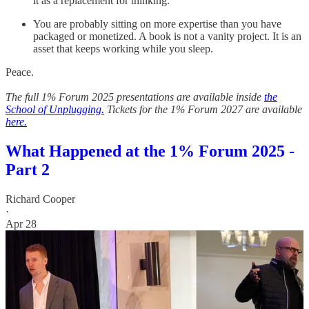
it as a replacement for thinking.
You are probably sitting on more expertise than you have
packaged or monetized. A book is not a vanity project. It is an
asset that keeps working while you sleep.
Peace.
The full 1% Forum 2025 presentations are available inside
the
School of Unplugging.
Tickets for the 1% Forum 2027 are available
here.
What Happened at the 1% Forum 2025 -
Part 2
Richard Cooper
·
Apr 28