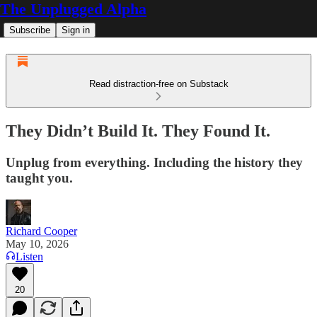
The Unplugged Alpha
Subscribe
Sign in
Read distraction-free on Substack
They Didn’t Build It. They Found It.
Unplug from everything. Including the history they
taught you.
Richard Cooper
May 10, 2026
Listen
20