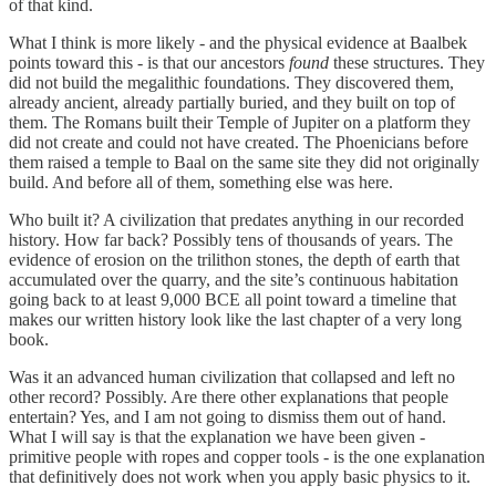
of that kind.
What I think is more likely - and the physical evidence at Baalbek
points toward this - is that our ancestors
found
these structures. They
did not build the megalithic foundations. They discovered them,
already ancient, already partially buried, and they built on top of
them. The Romans built their Temple of Jupiter on a platform they
did not create and could not have created. The Phoenicians before
them raised a temple to Baal on the same site they did not originally
build. And before all of them, something else was here.
Who built it? A civilization that predates anything in our recorded
history. How far back? Possibly tens of thousands of years. The
evidence of erosion on the trilithon stones, the depth of earth that
accumulated over the quarry, and the site’s continuous habitation
going back to at least 9,000 BCE all point toward a timeline that
makes our written history look like the last chapter of a very long
book.
Was it an advanced human civilization that collapsed and left no
other record? Possibly. Are there other explanations that people
entertain? Yes, and I am not going to dismiss them out of hand.
What I will say is that the explanation we have been given -
primitive people with ropes and copper tools - is the one explanation
that definitively does not work when you apply basic physics to it.