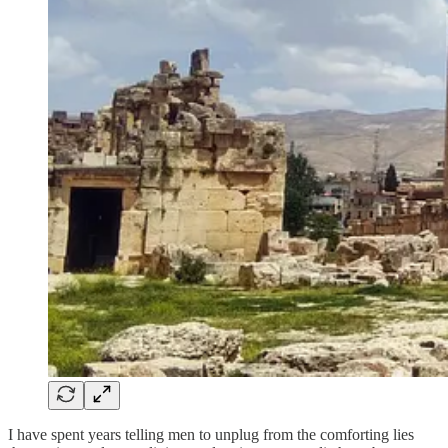
I have spent years telling men to unplug from the comforting lies