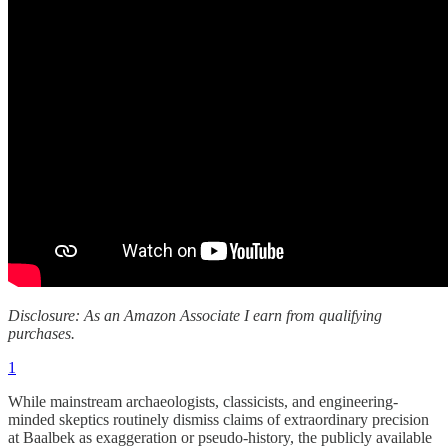
Disclosure: As an Amazon Associate I earn from qualifying
purchases.
1
While mainstream archaeologists, classicists, and engineering-
minded skeptics routinely dismiss claims of extraordinary precision
at Baalbek as exaggeration or pseudo-history, the publicly available