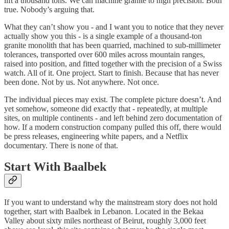
lift a thousand tons. We can machine granite to high precision. Both
true. Nobody’s arguing that.
What they can’t show you - and I want you to notice that they never
actually show you this - is a single example of a thousand-ton
granite monolith that has been quarried, machined to sub-millimeter
tolerances, transported over 600 miles across mountain ranges,
raised into position, and fitted together with the precision of a Swiss
watch. All of it. One project. Start to finish. Because that has never
been done. Not by us. Not anywhere. Not once.
The individual pieces may exist. The complete picture doesn’t. And
yet somehow, someone did exactly that - repeatedly, at multiple
sites, on multiple continents - and left behind zero documentation of
how. If a modern construction company pulled this off, there would
be press releases, engineering white papers, and a Netflix
documentary. There is none of that.
Start With Baalbek
If you want to understand why the mainstream story does not hold
together, start with Baalbek in Lebanon. Located in the Bekaa
Valley about sixty miles northeast of Beirut, roughly 3,000 feet