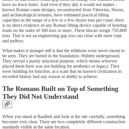
have no lewis holes. And even if they did, it would not matter -
known Roman crane designs, reconstructed from Vitruvius, Heron,
and archaeological remains, have estimated practical lifting
capacities in the range of a few to a few dozen tons per crane; there
is no direct evidence of any Roman lifting device capable of hoisting
loads on the order of 500 tons or more. These blocks weigh
750-800
tons.
That is not an engineering gap you can close with more rope
and pulleys.
What makes it stranger still is that the trilithons were never meant to
be seen. They are buried in the foundation. Hidden underground.
They served a purely structural purpose, which means whoever
placed them there was not building for aesthetics or legacy. They
were building for function, at a scale that no known civilization in
recorded history had any reason or ability to achieve.
The Romans Built on Top of Something
They Did Not Understand
When you stand at Baalbek and look at the site carefully, something
becomes very clear. There are two completely different construction
standards visible at the same location.