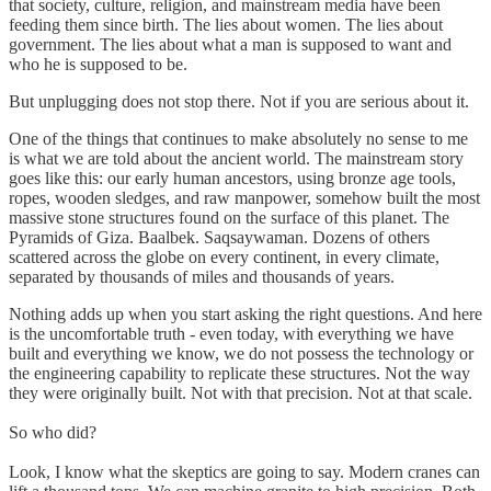
that society, culture, religion, and mainstream media have been
feeding them since birth. The lies about women. The lies about
government. The lies about what a man is supposed to want and
who he is supposed to be.
But unplugging does not stop there. Not if you are serious about it.
One of the things that continues to make absolutely no sense to me
is what we are told about the ancient world. The mainstream story
goes like this: our early human ancestors, using bronze age tools,
ropes, wooden sledges, and raw manpower, somehow built the most
massive stone structures found on the surface of this planet. The
Pyramids of Giza. Baalbek. Saqsaywaman. Dozens of others
scattered across the globe on every continent, in every climate,
separated by thousands of miles and thousands of years.
Nothing adds up when you start asking the right questions. And here
is the uncomfortable truth - even today, with everything we have
built and everything we know, we do not possess the technology or
the engineering capability to replicate these structures. Not the way
they were originally built. Not with that precision. Not at that scale.
So who did?
Look, I know what the skeptics are going to say. Modern cranes can