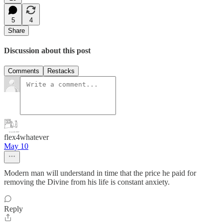
5
4
Share
Discussion about this post
Comments
Restacks
flex4whatever
May 10
Modern man will understand in time that the price he paid for
removing the Divine from his life is constant anxiety.
Reply