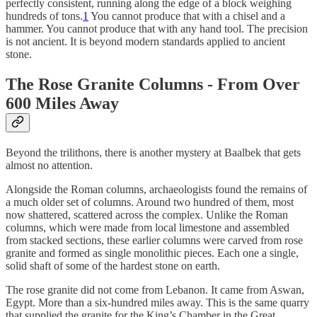
perfectly consistent, running along the edge of a block weighing
hundreds of tons.
1
You cannot produce that with a chisel and a
hammer. You cannot produce that with any hand tool. The precision
is not ancient. It is beyond modern standards applied to ancient
stone.
The Rose Granite Columns - From Over
600 Miles Away
Beyond the trilithons, there is another mystery at Baalbek that gets
almost no attention.
Alongside the Roman columns, archaeologists found the remains of
a much older set of columns. Around two hundred of them, most
now shattered, scattered across the complex. Unlike the Roman
columns, which were made from local limestone and assembled
from stacked sections, these earlier columns were carved from rose
granite and formed as single monolithic pieces. Each one a single,
solid shaft of some of the hardest stone on earth.
The rose granite did not come from Lebanon. It came from Aswan,
Egypt. More than a six-hundred miles away. This is the same quarry
that supplied the granite for the King’s Chamber in the Great