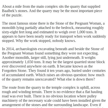
About a mile from the main complex sits the quarry that supplied
Baalbek’s stones. And the quarry may be the most important piece
of the puzzle.
The most famous stone there is the Stone of the Pregnant Woman, a
monolith lying partially attached to the bedrock, measuring roughly
sixty-eight feet long and estimated to weigh over 1,000 tons. It
appears to have been nearly ready for transport when work suddenly
stopped. Why the work stopped, nobody knows.
In 2014, archaeologists excavating beneath and beside the Stone of
the Pregnant Woman found something they were not expecting.
Another monolith, larger still, lying just underneath. It weighs
approximately 1,650 tons. It may be the largest quarried stone block
ever discovered anywhere on earth. It became known as the
Forgotten Stone. They found it ten years ago, buried under centuries
of accumulated earth. Which raises an obvious question: how much
of the quarry remains unexcavated? What else is down there?
The route from the quarry to the temple complex is uphill, across
rough and winding terrain. There is no evidence that a flat hauling
road was ever built. There is no obvious location where pulley
machinery of the necessary scale could have been installed given the
arrangement of the stones and the surrounding landscape. Even if