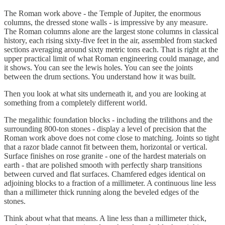
The Roman work above - the Temple of Jupiter, the enormous
columns, the dressed stone walls - is impressive by any measure.
The Roman columns alone are the largest stone columns in classical
history, each rising sixty-five feet in the air, assembled from stacked
sections averaging around sixty metric tons each. That is right at the
upper practical limit of what Roman engineering could manage, and
it shows. You can see the lewis holes. You can see the joints
between the drum sections. You understand how it was built.
Then you look at what sits underneath it, and you are looking at
something from a completely different world.
The megalithic foundation blocks - including the trilithons and the
surrounding 800-ton stones - display a level of precision that the
Roman work above does not come close to matching. Joints so tight
that a razor blade cannot fit between them, horizontal or vertical.
Surface finishes on rose granite - one of the hardest materials on
earth - that are polished smooth with perfectly sharp transitions
between curved and flat surfaces. Chamfered edges identical on
adjoining blocks to a fraction of a millimeter. A continuous line less
than a millimeter thick running along the beveled edges of the
stones.
Think about what that means. A line less than a millimeter thick,