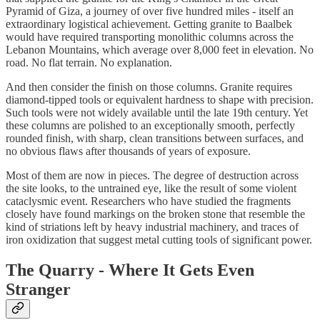
Pyramid of Giza, a journey of over five hundred miles - itself an
extraordinary logistical achievement. Getting granite to Baalbek
would have required transporting monolithic columns across the
Lebanon Mountains, which average over 8,000 feet in elevation. No
road. No flat terrain. No explanation.
And then consider the finish on those columns. Granite requires
diamond-tipped tools or equivalent hardness to shape with precision.
Such tools were not widely available until the late 19th century. Yet
these columns are polished to an exceptionally smooth, perfectly
rounded finish, with sharp, clean transitions between surfaces, and
no obvious flaws after thousands of years of exposure.
Most of them are now in pieces. The degree of destruction across
the site looks, to the untrained eye, like the result of some violent
cataclysmic event. Researchers who have studied the fragments
closely have found markings on the broken stone that resemble the
kind of striations left by heavy industrial machinery, and traces of
iron oxidization that suggest metal cutting tools of significant power.
The Quarry - Where It Gets Even
Stranger