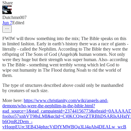
Share
Dutchmn007
Jun 7
Edited
FWIW will throw something into the mix; The Bible speaks on this
in limited fashion. Early in earth’s history there was a race of giants -
literally - called the Nephilim. According to The Bible they were the
offspring of The Sons of God (Angels)& human women. Not only
were they huge but their strength was super human. Also- according
to The Bible - something went terribly wrong which led God to
wipe out humanity in The Flood during Noah to rid the world of
them.
The type of structures described above could only be manhandled
by creatures of such size.
More here:
https://www.christianity.com/wiki/angels-and-
demons/who-were-the-nephilim-in-the-bible.html?
gad_source=1&gad_campaignid=23744156773&gbraid=0AAAAA
foolxo57xnhVT98sLMI&gclid=Cj0KCQjwrZTRBhDSARIsAHidYf
b6QmR2Dem_-
vHqqpEUrc3EB434phzcVtDfYMWBQa3Ll4aAh4DEALw_wcB