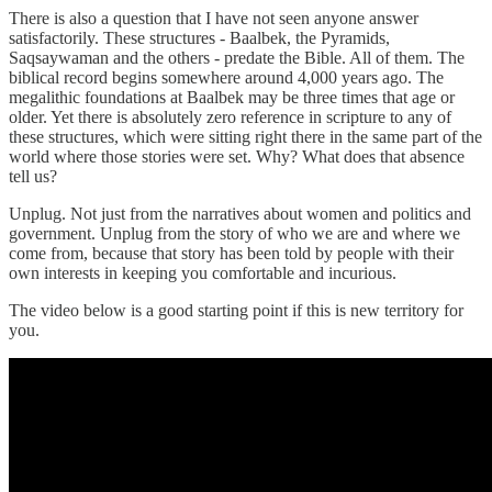
There is also a question that I have not seen anyone answer
satisfactorily. These structures - Baalbek, the Pyramids,
Saqsaywaman and the others - predate the Bible. All of them. The
biblical record begins somewhere around 4,000 years ago. The
megalithic foundations at Baalbek may be three times that age or
older. Yet there is absolutely zero reference in scripture to any of
these structures, which were sitting right there in the same part of the
world where those stories were set. Why? What does that absence
tell us?
Unplug. Not just from the narratives about women and politics and
government. Unplug from the story of who we are and where we
come from, because that story has been told by people with their
own interests in keeping you comfortable and incurious.
The video below is a good starting point if this is new territory for
you.