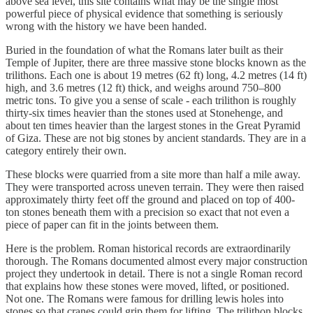
above sea level, this site contains what may be the single most
powerful piece of physical evidence that something is seriously
wrong with the history we have been handed.
Buried in the foundation of what the Romans later built as their
Temple of Jupiter, there are three massive stone blocks known as the
trilithons. Each one is about 19 metres (62 ft) long, 4.2 metres (14 ft)
high, and 3.6 metres (12 ft) thick, and weighs around 750–800
metric tons. To give you a sense of scale - each trilithon is roughly
thirty-six times heavier than the stones used at Stonehenge, and
about ten times heavier than the largest stones in the Great Pyramid
of Giza. These are not big stones by ancient standards. They are in a
category entirely their own.
These blocks were quarried from a site more than half a mile away.
They were transported across uneven terrain. They were then raised
approximately thirty feet off the ground and placed on top of 400-
ton stones beneath them with a precision so exact that not even a
piece of paper can fit in the joints between them.
Here is the problem. Roman historical records are extraordinarily
thorough. The Romans documented almost every major construction
project they undertook in detail. There is not a single Roman record
that explains how these stones were moved, lifted, or positioned.
Not one. The Romans were famous for drilling lewis holes into
stones so that cranes could grip them for lifting. The trilithon blocks