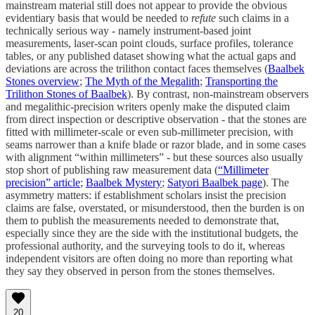
mainstream material still does not appear to provide the obvious
evidentiary basis that would be needed to
refute
such claims in a
technically serious way - namely instrument-based joint
measurements, laser-scan point clouds, surface profiles, tolerance
tables, or any published dataset showing what the actual gaps and
deviations are across the trilithon contact faces themselves (
Baalbek
Stones overview
;
The Myth of the Megalith
;
Transporting the
Trilithon Stones of Baalbek
). By contrast, non-mainstream observers
and megalithic-precision writers openly make the disputed claim
from direct inspection or descriptive observation - that the stones are
fitted with millimeter-scale or even sub-millimeter precision, with
seams narrower than a knife blade or razor blade, and in some cases
with alignment “within millimeters” - but these sources also usually
stop short of publishing raw measurement data (
“Millimeter
precision” article
;
Baalbek Mystery
;
Satyori Baalbek page
). The
asymmetry matters: if establishment scholars insist the precision
claims are false, overstated, or misunderstood, then the burden is on
them to publish the measurements needed to demonstrate that,
especially since they are the side with the institutional budgets, the
professional authority, and the surveying tools to do it, whereas
independent visitors are often doing no more than reporting what
they say they observed in person from the stones themselves.
20