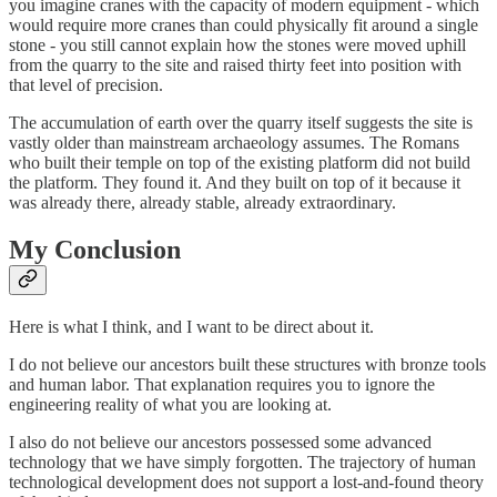
you imagine cranes with the capacity of modern equipment - which
would require more cranes than could physically fit around a single
stone - you still cannot explain how the stones were moved uphill
from the quarry to the site and raised thirty feet into position with
that level of precision.
The accumulation of earth over the quarry itself suggests the site is
vastly older than mainstream archaeology assumes. The Romans
who built their temple on top of the existing platform did not build
the platform. They found it. And they built on top of it because it
was already there, already stable, already extraordinary.
My Conclusion
Here is what I think, and I want to be direct about it.
I do not believe our ancestors built these structures with bronze tools
and human labor. That explanation requires you to ignore the
engineering reality of what you are looking at.
I also do not believe our ancestors possessed some advanced
technology that we have simply forgotten. The trajectory of human
technological development does not support a lost-and-found theory