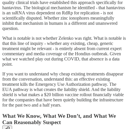
quality clinical trials have established this approach specifically for
hantavirus. The biological mechanism he identified - that hantavirus
is an ssRNA virus dependent on RdRp for replication - is not
scientifically disputed. Whether zinc ionophores meaningfully
inhibit that mechanism in humans is a different and unanswered
question.
What is notable is not whether Zelenko was right. What is notable is
that this line of inquiry - whether any existing, cheap, generic
treatment might be relevant - is entirely absent from current expert
commentary and media coverage of the Hondius outbreak. Given
what we watched play out during COVID, that absence is a data
point.
If you want to understand why cheap existing treatments disappear
from the conversation, understand this: an effective existing
treatment kills the Emergency Use Authorization pathway. The
EUA pathway is what creates the liability shield. And the liability
shield is what makes a $20 billion vaccine rollout financially viable
for the companies that have been quietly building the infrastructure
for the past two and a half years.
What We Know, What We Don’t, and What We
Can Reasonably Suspect