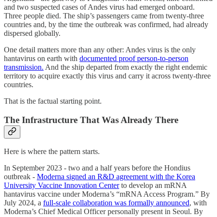
and two suspected cases of Andes virus had emerged onboard.
Three people died. The ship’s passengers came from twenty-three
countries and, by the time the outbreak was confirmed, had already
dispersed globally.
One detail matters more than any other: Andes virus is the only
hantavirus on earth with
documented proof person-to-person
transmission.
And the ship departed from exactly the right endemic
territory to acquire exactly this virus and carry it across twenty-three
countries.
That is the factual starting point.
The Infrastructure That Was Already There
Here is where the pattern starts.
In September 2023 - two and a half years before the Hondius
outbreak -
Moderna signed an R&D agreement with the Korea
University Vaccine Innovation Center
to develop an mRNA
hantavirus vaccine under Moderna’s “mRNA Access Program.” By
July 2024, a
full-scale collaboration was formally announced
, with
Moderna’s Chief Medical Officer personally present in Seoul. By