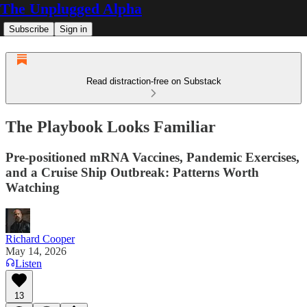
The Unplugged Alpha
Subscribe
Sign in
Read distraction-free on Substack
The Playbook Looks Familiar
Pre-positioned mRNA Vaccines, Pandemic Exercises,
and a Cruise Ship Outbreak: Patterns Worth
Watching
Richard Cooper
May 14, 2026
Listen
13