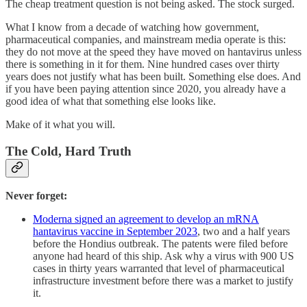
The cheap treatment question is not being asked. The stock surged.
What I know from a decade of watching how government,
pharmaceutical companies, and mainstream media operate is this:
they do not move at the speed they have moved on hantavirus unless
there is something in it for them. Nine hundred cases over thirty
years does not justify what has been built. Something else does. And
if you have been paying attention since 2020, you already have a
good idea of what that something else looks like.
Make of it what you will.
The Cold, Hard Truth
Never forget:
Moderna signed an agreement to develop an mRNA
hantavirus vaccine in September 2023
, two and a half years
before the Hondius outbreak. The patents were filed before
anyone had heard of this ship. Ask why a virus with 900 US
cases in thirty years warranted that level of pharmaceutical
infrastructure investment before there was a market to justify
it.