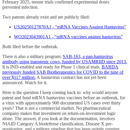
February 2025, mouse trials confirmed experimental doses
prevented infection.
Two patents already exist and are publicly filed:
US20250127870A1 - “mRNA Vaccines Against Hantavirus”
WO2023043901A1 - “mRNA vaccines against hantavirus”
Both filed before the outbreak.
There is also a military program:
SAB-163, a pan-hantavirus
antibody using transgenic cows, funded by USAMRIID since 2013.
It is IND-enabled and ready for Phase 1 clinical trials.
BARDA
previously funded SAB Biotherapeutics for COVID to the tune of
over $117 million.
A hantavirus contract has not yet been
announced. Watch for it.
Here is the question I keep coming back to: why would anyone
patent and fund mRNA hantavirus vaccines before an outbreak, for
a virus with approximately 900 documented US cases over thirty
years? That is not a commercial market. No pharmaceutical
company makes that investment on return-on-investment logic
alone. The answer, if you look at the documentation, involves
NIAID Category A biodefense classification, Disease X pre-
positioning, and a military pipeline that has been quietly running