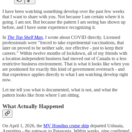
I have been watching something develop over the past few weeks
that I want to share with you. Not because I am certain where it is
going. I am not. But because the pattern I am seeing has shown up
before, and I have some experience recognizing it.
In
The Top Shelf Man
, I wrote about COVID directly. Licensed
professionals were "forced to take experimental vaccinations, that
later on proved to be neither safe, nor effective - just to keep their
careers." Within twelve months of lockdown, all of my friends with
a location-independent business had moved out of Canada to a less
restrictive business environment. That is what it looks like when you
are positioned for exactly this kind of government overreach - and
that experience applies directly to what I am watching develop right
now.
Let me tell you what is documented, what is not, and what the
pattern looks like from where I am sitting.
What Actually Happened
On April 1, 2026, the
MV Hondius cruise ship
departed Ushuaia,
Argentina - the gateway to Patagonia. Within weeks, nine confirmed