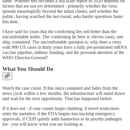
same. Whether this becomes a full-scale repeat of 2020 depends on
factors that are not yet determined - primarily whether the virus
spreads meaningfully beyond the initial cluster, and whether the
public, having watched the last round, asks harder questions faster
this time.
I have said for years that the comforting lies sell better than the
uncomfortable truths. The comforting lie here is: eleven cases, one
ship, contained. The uncomfortable question is: why does a virus
with 900 US cases in thirty years have a fully pre-positioned mRNA
vaccine pipeline, military funding, and the personal attention of the
WHO Director-General?
What You Should Do
Watch the case count. If this stays contained and fades from the
news cycle within a few months, the infrastructure will stand down
and wait for the next opportunity. That has happened before.
If it does not - if case counts begin climbing, if travel restrictions
enter the narrative, if the FDA begins fast-tracking emergency
approvals, if CEPI quietly adds hantavirus to its priority pathogen
list - you will know what you are looking at.