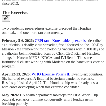
since 2013.
The Exercises
Two pandemic preparedness exercise preceded the Hondius
outbreak, and one more ran concurrently.
February 5-6, 2026:
CEPI ran a Korea tabletop exercise
described
as a “fictitious deadly virus spreading fast,” focused on the 100-Day
Mission - the framework for developing vaccines within 100 days of
a pathogen being identified. Run by CEPI CEO Richard Hatchett
alongside Korean MFDS, KDCA, and IVI Seoul. The same
institutional cluster working with Moderna on the hantavirus vaccine
program.
April 22-23, 2026:
WHO Exercise Polaris II.
Twenty-six countries.
Six hundred experts. A fictional bacterium pandemic scenario.
Results published April 27. The Hondius ship was already at sea
with cases developing when this exercise concluded.
May 2026:
US health department tabletops for FIFA World Cup
outbreak scenarios, running concurrently with Hondius news
breaking publicly.