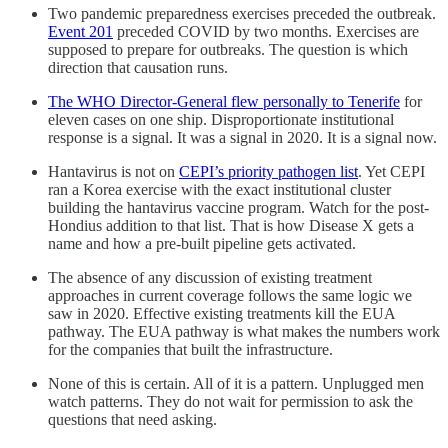
Two pandemic preparedness exercises preceded the outbreak.
Event 201
preceded COVID by two months. Exercises are
supposed to prepare for outbreaks. The question is which
direction that causation runs.
The WHO Director-General flew personally to Tenerife
for
eleven cases on one ship. Disproportionate institutional
response is a signal. It was a signal in 2020. It is a signal now.
Hantavirus is not on
CEPI’s priority pathogen list
. Yet CEPI
ran a Korea exercise with the exact institutional cluster
building the hantavirus vaccine program. Watch for the post-
Hondius addition to that list. That is how Disease X gets a
name and how a pre-built pipeline gets activated.
The absence of any discussion of existing treatment
approaches in current coverage follows the same logic we
saw in 2020. Effective existing treatments kill the EUA
pathway. The EUA pathway is what makes the numbers work
for the companies that built the infrastructure.
None of this is certain. All of it is a pattern. Unplugged men
watch patterns. They do not wait for permission to ask the
questions that need asking.