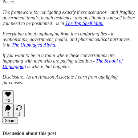
Peace.
The framework for navigating exactly these scenarios - anti-fragility,
government trends, health resilience, and positioning yourself before
you need to be positioned - is in
The Top Shelf Man.
Everything about unplugging from the comforting lies - in
relationships, government, media, and pharmaceutical narratives -
is in
The Unplugged Alpha.
If you want to be in a room where these conversations are
happening with men who are paying attention -
The School of
Unplugging
is where that happens.
Disclosure: As an Amazon Associate I earn from qualifying
purchases.
13
3
1
Share
Discussion about this post