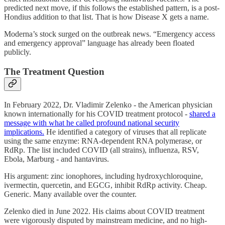
predicted next move, if this follows the established pattern, is a post-
Hondius addition to that list. That is how Disease X gets a name.
Moderna’s stock surged on the outbreak news. “Emergency access
and emergency approval” language has already been floated
publicly.
The Treatment Question
In February 2022, Dr. Vladimir Zelenko - the American physician
known internationally for his COVID treatment protocol -
shared a
message with what he called profound national security
implications.
He identified a category of viruses that all replicate
using the same enzyme: RNA-dependent RNA polymerase, or
RdRp. The list included COVID (all strains), influenza, RSV,
Ebola, Marburg - and hantavirus.
His argument: zinc ionophores, including hydroxychloroquine,
ivermectin, quercetin, and EGCG, inhibit RdRp activity. Cheap.
Generic. Many available over the counter.
Zelenko died in June 2022. His claims about COVID treatment
were vigorously disputed by mainstream medicine, and no high-