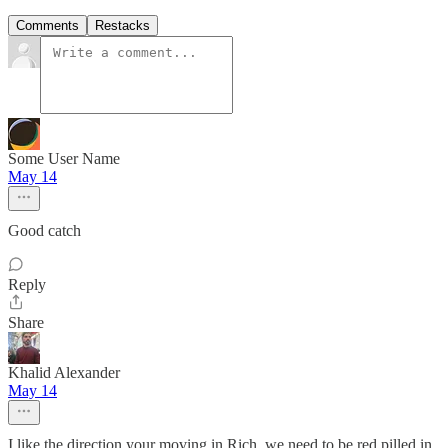
Comments
Restacks
Some User Name
May 14
Good catch
Reply
Share
Khalid Alexander
May 14
I like the direction your moving in Rich, we need to be red pilled in