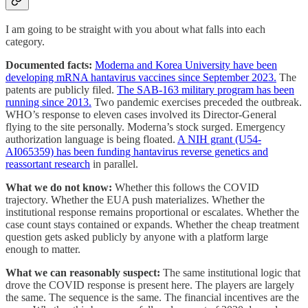
I am going to be straight with you about what falls into each
category.
Documented facts:
Moderna and Korea University have been
developing mRNA hantavirus vaccines since September 2023.
The
patents are publicly filed.
The SAB-163 military program has been
running since 2013.
Two pandemic exercises preceded the outbreak.
WHO’s response to eleven cases involved its Director-General
flying to the site personally. Moderna’s stock surged. Emergency
authorization language is being floated.
A NIH grant (U54-
AI065359) has been funding hantavirus reverse genetics and
reassortant research
in parallel.
What we do not know:
Whether this follows the COVID
trajectory. Whether the EUA push materializes. Whether the
institutional response remains proportional or escalates. Whether the
case count stays contained or expands. Whether the cheap treatment
question gets asked publicly by anyone with a platform large
enough to matter.
What we can reasonably suspect:
The same institutional logic that
drove the COVID response is present here. The players are largely
the same. The sequence is the same. The financial incentives are the