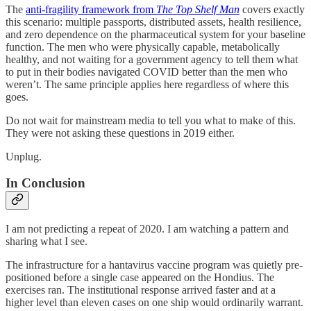
The
anti-fragility framework from
The Top Shelf Man
covers exactly
this scenario: multiple passports, distributed assets, health resilience,
and zero dependence on the pharmaceutical system for your baseline
function. The men who were physically capable, metabolically
healthy, and not waiting for a government agency to tell them what
to put in their bodies navigated COVID better than the men who
weren’t. The same principle applies here regardless of where this
goes.
Do not wait for mainstream media to tell you what to make of this.
They were not asking these questions in 2019 either.
Unplug.
In Conclusion
I am not predicting a repeat of 2020. I am watching a pattern and
sharing what I see.
The infrastructure for a hantavirus vaccine program was quietly pre-
positioned before a single case appeared on the Hondius. The
exercises ran. The institutional response arrived faster and at a
higher level than eleven cases on one ship would ordinarily warrant.