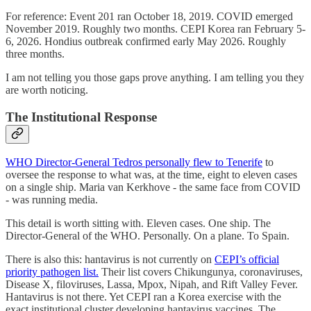
For reference: Event 201 ran October 18, 2019. COVID emerged
November 2019. Roughly two months. CEPI Korea ran February 5-
6, 2026. Hondius outbreak confirmed early May 2026. Roughly
three months.
I am not telling you those gaps prove anything. I am telling you they
are worth noticing.
The Institutional Response
WHO Director-General Tedros personally flew to Tenerife
to
oversee the response to what was, at the time, eight to eleven cases
on a single ship. Maria van Kerkhove - the same face from COVID
- was running media.
This detail is worth sitting with. Eleven cases. One ship. The
Director-General of the WHO. Personally. On a plane. To Spain.
There is also this: hantavirus is not currently on
CEPI’s official
priority pathogen list.
Their list covers Chikungunya, coronaviruses,
Disease X, filoviruses, Lassa, Mpox, Nipah, and Rift Valley Fever.
Hantavirus is not there. Yet CEPI ran a Korea exercise with the
exact institutional cluster developing hantavirus vaccines. The