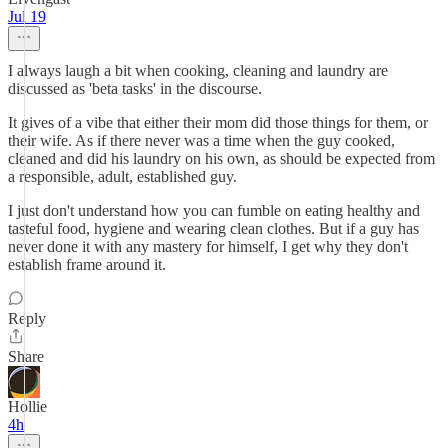
Jul 19
I always laugh a bit when cooking, cleaning and laundry are
discussed as 'beta tasks' in the discourse.
It gives of a vibe that either their mom did those things for them, or
their wife. As if there never was a time when the guy cooked,
cleaned and did his laundry on his own, as should be expected from
a responsible, adult, established guy.
I just don't understand how you can fumble on eating healthy and
tasteful food, hygiene and wearing clean clothes. But if a guy has
never done it with any mastery for himself, I get why they don't
establish frame around it.
Reply
Share
Hollie
4h