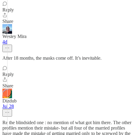
Reply
Share
Wesley Mira
4d
After 18 months, the masks come off. It’s inevitable.
Reply
Share
Dizdub
Jul 28
Re the blindsided one : no mention of what got him there. The other
profiles mention their mistake- but all four of the married profiles
have made the mistake of getting married only to be screwed by the