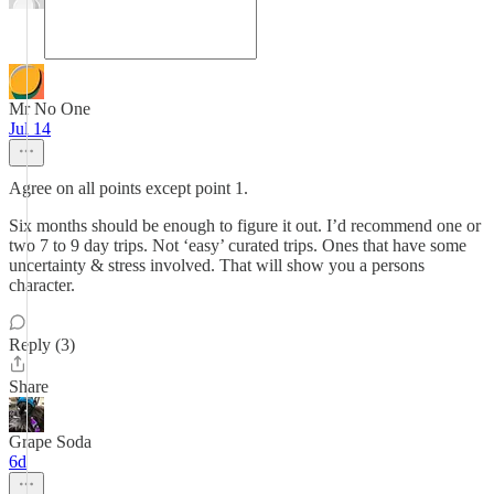
Mr No One
Jul 14
Agree on all points except point 1.
Six months should be enough to figure it out. I’d recommend one or
two 7 to 9 day trips. Not ‘easy’ curated trips. Ones that have some
uncertainty & stress involved. That will show you a persons
character.
Reply (3)
Share
Grape Soda
6d