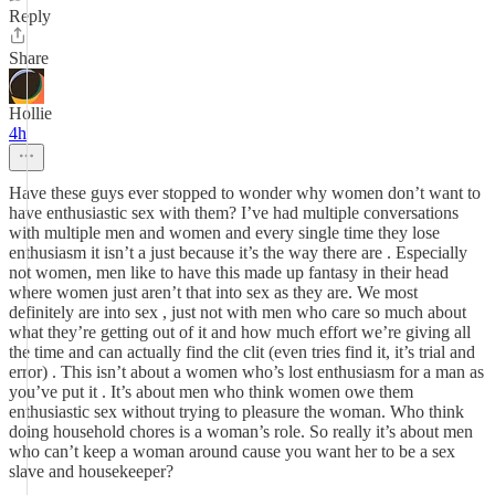
Reply
Share
Hollie
4h
Have these guys ever stopped to wonder why women don’t want to
have enthusiastic sex with them? I’ve had multiple conversations
with multiple men and women and every single time they lose
enthusiasm it isn’t a just because it’s the way there are . Especially
not women, men like to have this made up fantasy in their head
where women just aren’t that into sex as they are. We most
definitely are into sex , just not with men who care so much about
what they’re getting out of it and how much effort we’re giving all
the time and can actually find the clit (even tries find it, it’s trial and
error) . This isn’t about a women who’s lost enthusiasm for a man as
you’ve put it . It’s about men who think women owe them
enthusiastic sex without trying to pleasure the woman. Who think
doing household chores is a woman’s role. So really it’s about men
who can’t keep a woman around cause you want her to be a sex
slave and housekeeper?