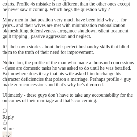
courts. Profile 4s mistake is no different than the other ones except
he never saw it coming. Which begs the question why ?
Many men in that position very much have been told why … for
years.. and their wives are met with minimization rationalization
blameshifting defensiveness arrogance shutdown /silent treatment ,
guilt tripping , passive aggression and neglect.
It’s their own stories about their perfect husbandry skills that blind
them to the truth of their need for improvement.
Notice too, the profile of the man who made a thousand concessions
- these are domestic tasks he was asked to do until he was betafied.
But nowhere does it say that his wife asked him to change his
character deficiencies that poison a marriage. Perhaps profile 4 guy
made zero concessions and that’s why he’s divorced.
Ultimately - these guys don’t have to take any accountability for the
outcomes of their marriage and that’s concerning.
Reply
Share