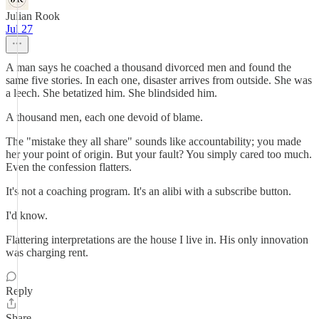
Julian Rook
Jul 27
A man says he coached a thousand divorced men and found the
same five stories. In each one, disaster arrives from outside. She was
a leech. She betatized him. She blindsided him.
A thousand men, each one devoid of blame.
The "mistake they all share" sounds like accountability; you made
her your point of origin. But your fault? You simply cared too much.
Even the confession flatters.
It's not a coaching program. It's an alibi with a subscribe button.
I'd know.
Flattering interpretations are the house I live in. His only innovation
was charging rent.
Reply
Share