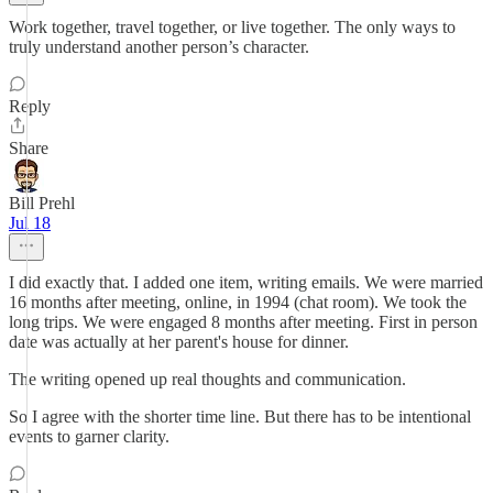
Work together, travel together, or live together. The only ways to
truly understand another person’s character.
Reply
Share
Bill Prehl
Jul 18
I did exactly that. I added one item, writing emails. We were married
16 months after meeting, online, in 1994 (chat room). We took the
long trips. We were engaged 8 months after meeting. First in person
date was actually at her parent's house for dinner.
The writing opened up real thoughts and communication.
So I agree with the shorter time line. But there has to be intentional
events to garner clarity.