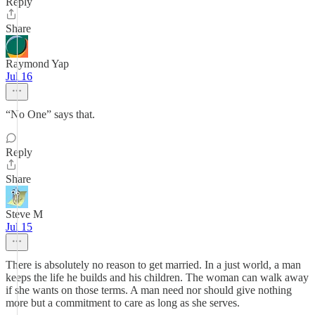
Reply
Share
Raymond Yap
Jul 16
“No One” says that.
Reply
Share
Steve M
Jul 15
There is absolutely no reason to get married. In a just world, a man
keeps the life he builds and his children. The woman can walk away
if she wants on those terms. A man need nor should give nothing
more but a commitment to care as long as she serves.