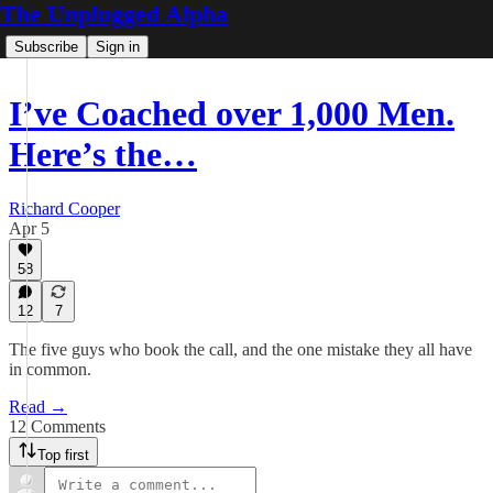
The Unplugged Alpha
Subscribe
Sign in
I’ve Coached over 1,000 Men.
Here’s the…
Richard Cooper
Apr 5
58
12
7
The five guys who book the call, and the one mistake they all have
in common.
Read →
12 Comments
Top first