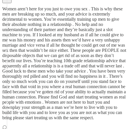
Women aren’t here for you just to owe you sex . This is why these
men are breaking up so much, and your advice is extremely
detrimental to women. You’re essentially training up men to give
their absolute nothing in a relationship . No help and no
understanding of their partner and they’re basically just a slot
machine to you. If I looked at my husband as if all he could give to
me was his money and his assets then we’d have a very unhappy
marriage and vice versa if all he thought he could get out of me was
sex then that wouldn’t be nice either. These people are PEOPLE not
disposable objects that we can get rid of as soon as they don’t
benefit our lives. You’re teaching 10th grade relationship advice that
apparently all a relationship is is a trade off and that will never last .
Good luck to these men who take your advice . You have been very
thoroughly red pilled and you will find no happiness in it . There’s
only so much work you can do on yourself until you stand face to
face with that void in you where a real human connection cannot be
filled because you’ve gotten rid of your ability to actually maintain a
human connection. Please find God and start treating women as real
people with emotions . Women are not here to hurt you and
downplay your strength as a man we’re here to live with you to
build life with you and to love you as you are not as what you can
bring please start treating us with the same respect.