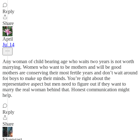
Reply
Share
April
Jul 14
Any woman of child bearing age who waits two years is not worth
marrying. Women who want to be mothers and will be good
mothers are conserving their most fertile years and don’t wait around
for boys to make up their minds. You’re right about the
representative aspect but men need to figure out if they want to
marry the real woman behind that. Honest communication might
help.
Reply
Share
Elvengast